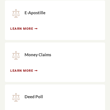
E-Apostille
LEARN MORE
Money Claims
LEARN MORE
Deed Poll