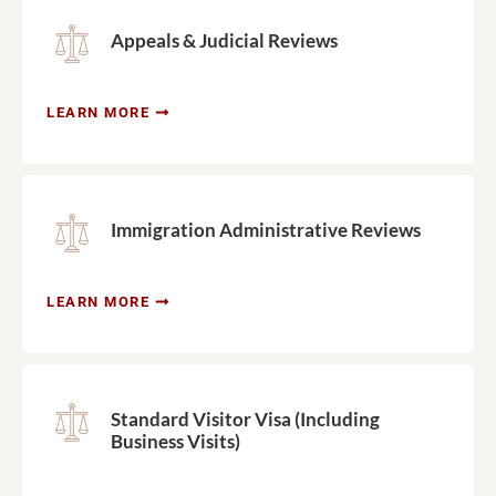
Appeals & Judicial Reviews
LEARN MORE
Immigration Administrative Reviews
LEARN MORE
Standard Visitor Visa (Including
Business Visits)