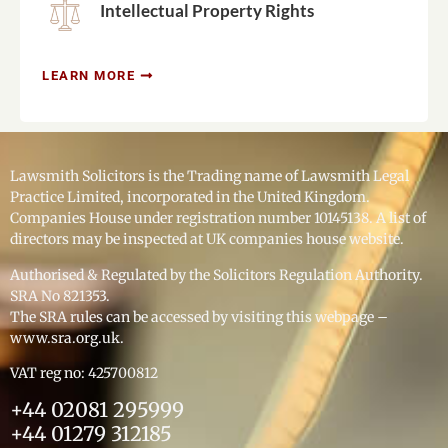
Intellectual Property Rights
LEARN MORE
Lawsmith Solicitors is the Trading name of Lawsmith Legal 
Practice Limited, incorporated in the United Kingdom. 
Companies House under registration number 10145138. A list of 
directors may be inspected at UK companies house website.
Authorised & Regulated by the Solicitors Regulation Authority. 
SRA No 821353.
The SRA rules can be accessed by visiting this webpage – 
www.sra.org.uk.
VAT reg no: 425700812
+44 02081 295999
+44 01279 312185