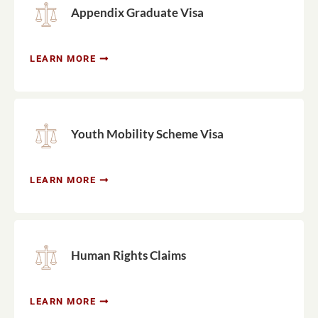
Appendix Graduate Visa
LEARN MORE
Youth Mobility Scheme Visa
LEARN MORE
Human Rights Claims
LEARN MORE