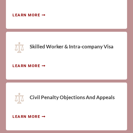
LEARN MORE
Skilled Worker & Intra-company Visa
LEARN MORE
Civil Penalty Objections And Appeals
LEARN MORE