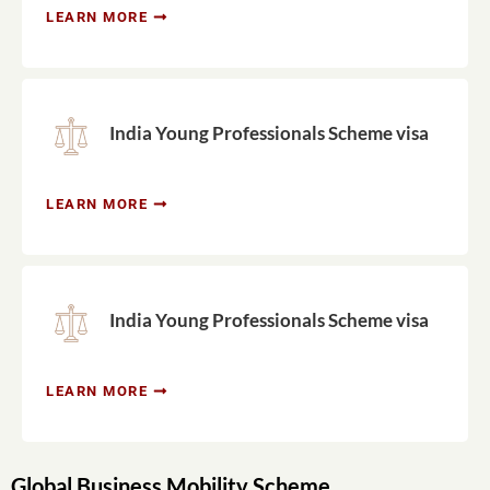
LEARN MORE
India Young Professionals Scheme visa
LEARN MORE
India Young Professionals Scheme visa
LEARN MORE
Global Business Mobility Scheme