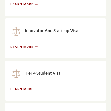
LEARN MORE
Innovator And Start-up Visa
LEARN MORE
Tier 4 Student Visa
LEARN MORE