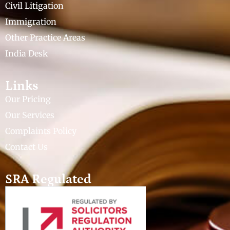
Civil Litigation
Immigration
Other Practice Areas
India Desk
Links
Our Pricing
Our Services
Complaints Policy
Contact Us
SRA Regulated