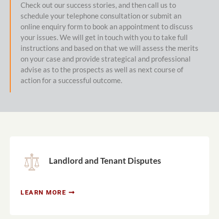
Check out our success stories, and then call us to
schedule your telephone consultation or submit an
online enquiry form to book an appointment to discuss
your issues. We will get in touch with you to take full
instructions and based on that we will assess the merits
on your case and provide strategical and professional
advise as to the prospects as well as next course of
action for a successful outcome.
Landlord and Tenant Disputes
LEARN MORE