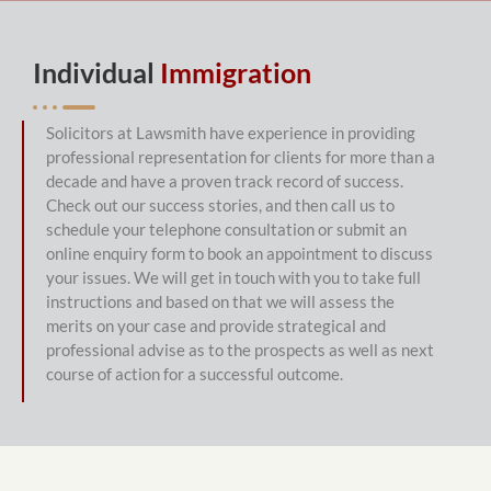
Individual
Immigration
Solicitors at Lawsmith have experience in providing 
professional representation for clients for more than a 
decade and have a proven track record of success. 
Check out our success stories, and then call us to 
schedule your telephone consultation or submit an 
online enquiry form to book an appointment to discuss 
your issues. We will get in touch with you to take full 
instructions and based on that we will assess the 
merits on your case and provide strategical and 
professional advise as to the prospects as well as next 
course of action for a successful outcome.