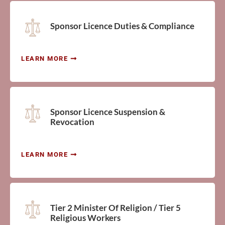
Sponsor Licence Duties & Compliance
LEARN MORE
Sponsor Licence Suspension &
Revocation
LEARN MORE
Tier 2 Minister Of Religion / Tier 5
Religious Workers