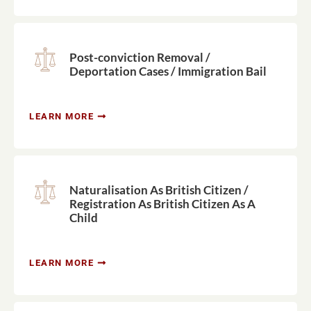
Post-conviction Removal /
Deportation Cases / Immigration Bail
LEARN MORE
Naturalisation As British Citizen /
Registration As British Citizen As A
Child
LEARN MORE