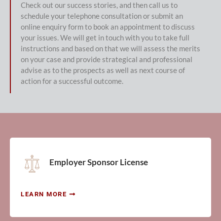
Check out our success stories, and then call us to
schedule your telephone consultation or submit an
online enquiry form to book an appointment to discuss
your issues. We will get in touch with you to take full
instructions and based on that we will assess the merits
on your case and provide strategical and professional
advise as to the prospects as well as next course of
action for a successful outcome.
Employer Sponsor License
LEARN MORE