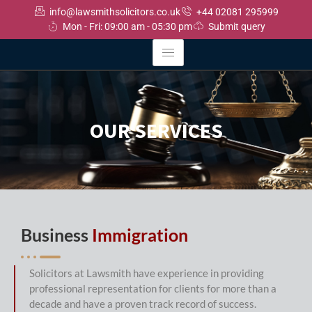
info@lawsmithsolicitors.co.uk
+44 02081 295999
Mon - Fri: 09:00 am - 05:30 pm
Submit query
OUR SERVICES
Business
Immigration
Solicitors at Lawsmith have experience in providing
professional representation for clients for more than a
decade and have a proven track record of success.