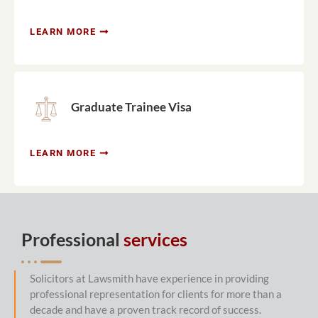
LEARN MORE
Graduate Trainee Visa
LEARN MORE
Professional
services
Solicitors at Lawsmith have experience in providing
professional representation for clients for more than a
decade and have a proven track record of success.