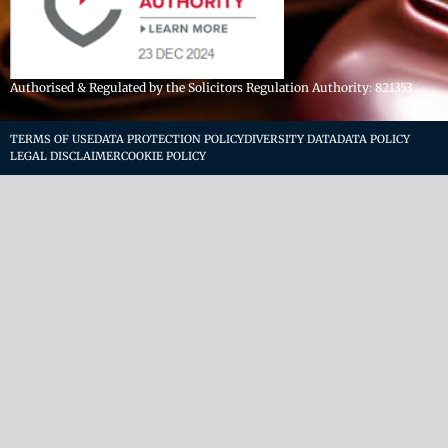
Authorised & Regulated by the Solicitors Regulation Authority: 821353
TERMS OF USE
DATA PROTECTION POLICY
DIVERSITY DATA
DATA POLICY
LEGAL DISCLAIMER
COOKIE POLICY