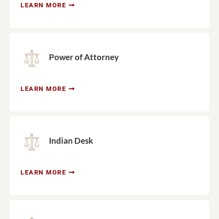
LEARN MORE
Power of Attorney
LEARN MORE
Indian Desk
LEARN MORE