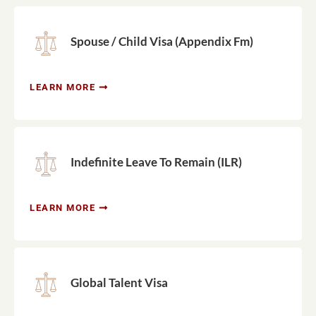
Spouse / Child Visa (Appendix Fm)
LEARN MORE
Indefinite Leave To Remain (ILR)
LEARN MORE
Global Talent Visa