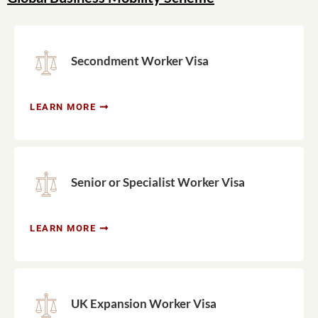
Secondment Worker Visa
LEARN MORE
Senior or Specialist Worker Visa
LEARN MORE
UK Expansion Worker Visa