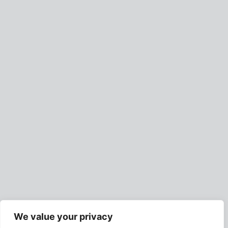
We value your privacy