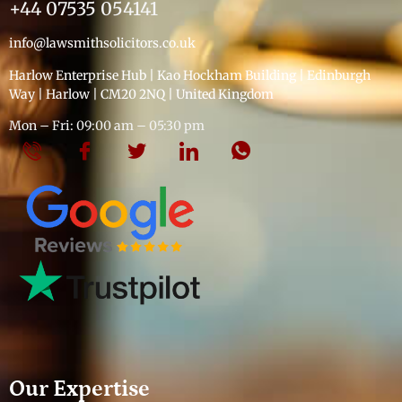
+44 07535 054141
info@lawsmithsolicitors.co.uk
Harlow Enterprise Hub | Kao Hockham Building | Edinburgh
Way | Harlow | CM20 2NQ | United Kingdom
Mon – Fri: 09:00 am – 05:30 pm
Our Expertise