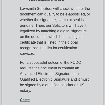
Lawsmith Solicitors will check whether the 
document can qualify to be e-apostilled, or 
whether the signature, stamp or seal is 
genuine. Then, our Solicitors will have it 
legalized by attaching a digital signature 
on the document which holds a digital 
certificate that is listed in the global 
recognized trust list for certification 
services.
For a successful outcome, the FCDO 
requires the document to contain an 
Advanced Electronic Signature or a 
Qualified Electronic Signature and it must 
be signed by a qualified solicitor or UK 
notary.
Costs: