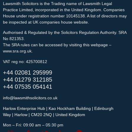
Lawsmith Solicitors is the Trading name of Lawsmith Legal 
Practice Limited, incorporated in the United Kingdom. Companies 
House under registration number 10145138. A list of directors may 
be inspected at UK companies house website.
Authorised & Regulated by the Solicitors Regulation Authority. SRA 
No 821353.
The SRA rules can be accessed by visiting this webpage – 
www.sra.org.uk.
VAT reg no: 425700812
+44 02081 295999
+44 01279 312185
+44 07535 054141
info@lawsmithsolicitors.co.uk
Harlow Enterprise Hub | Kao Hockham Building | Edinburgh
Way | Harlow | CM20 2NQ | United Kingdom
Mon – Fri: 09:00 am – 05:30 pm