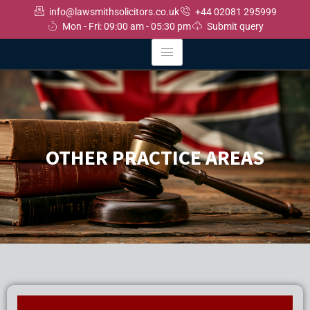
info@lawsmithsolicitors.co.uk
+44 02081 295999
Mon - Fri: 09:00 am - 05:30 pm
Submit query
OTHER PRACTICE AREAS