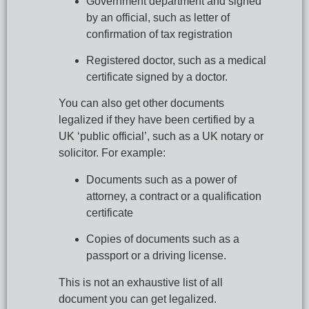
Government department and signed 
by an official, such as letter of 
confirmation of tax registration
Registered doctor, such as a medical 
certificate signed by a doctor.
You can also get other documents 
legalized if they have been certified by a 
UK ‘public official’, such as a UK notary or 
solicitor. For example:
Documents such as a power of 
attorney, a contract or a qualification 
certificate
Copies of documents such as a 
passport or a driving license.
This is not an exhaustive list of all 
document you can get legalized.