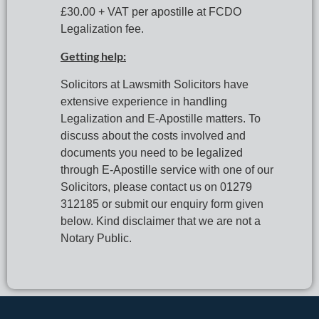
£30.00 + VAT per apostille at FCDO 
Legalization fee.
Getting help:
Solicitors at Lawsmith Solicitors have 
extensive experience in handling 
Legalization and E-Apostille matters. To 
discuss about the costs involved and 
documents you need to be legalized 
through E-Apostille service with one of our 
Solicitors, please contact us on 01279 
312185 or submit our enquiry form given 
below. Kind disclaimer that we are not a 
Notary Public.