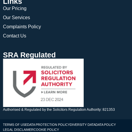
Links
Our Pricing
Our Services
Complaints Policy
Contact Us
SRA Regulated
Authorised & Regulated by the Solicitors Regulation Authority: 821353
TERMS OF USE
DATA PROTECTION POLICY
DIVERSITY DATA
DATA POLICY
LEGAL DISCLAIMER
COOKIE POLICY