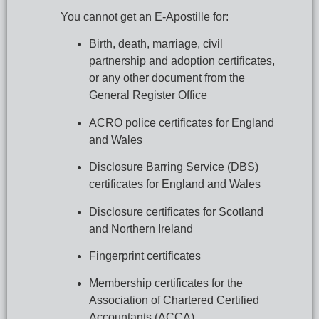
You cannot get an E-Apostille for:
Birth, death, marriage, civil 
partnership and adoption certificates, 
or any other document from the 
General Register Office
ACRO police certificates for England 
and Wales
Disclosure Barring Service (DBS) 
certificates for England and Wales
Disclosure certificates for Scotland 
and Northern Ireland
Fingerprint certificates
Membership certificates for the 
Association of Chartered Certified 
Accountants (ACCA)