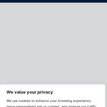
We value your privacy
We use cookies to enhance your browsing experience,
serve personalised ads or content, and analyse our traffic.