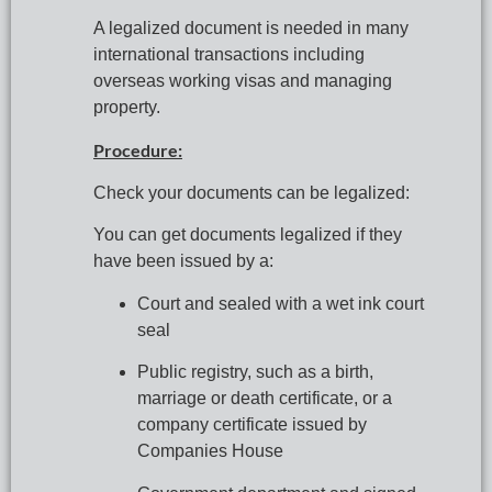
A legalized document is needed in many 
international transactions including 
overseas working visas and managing 
property.
Procedure:
Check your documents can be legalized:
You can get documents legalized if they 
have been issued by a:
Court and sealed with a wet ink court 
seal
Public registry, such as a birth, 
marriage or death certificate, or a 
company certificate issued by 
Companies House