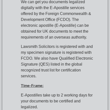
We can get you documents legalized 
digitally with the E-Apostille services 
offered by the Foreign Commonwealth & 
Development Office (FCDO). The 
electronic apostille (E-Apostille) can be 
obtained for UK documents to meet the 
requirements of an overseas authority.
Lawsmith Solicitors is registered with and 
my specimen signature is registered with 
FCDO. We also have Qualified Electronic 
Signature (QES) listed in the global 
recognized trust list for certification 
services.
Time-Frame:
E-Apostilles take up to 2 working days for 
your documents to be certified and 
legalized.