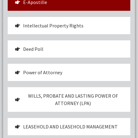
E-Apostille
Intellectual Property Rights
Deed Poll
Power of Attorney
WILLS, PROBATE AND LASTING POWER OF
ATTORNEY (LPA)
LEASEHOLD AND LEASEHOLD MANAGEMENT