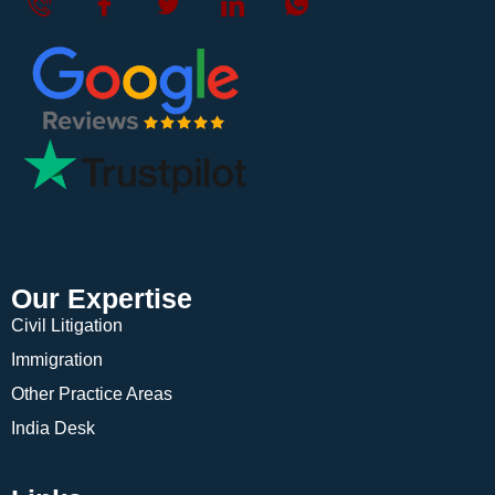
Our Expertise
Civil Litigation
Immigration
Other Practice Areas
India Desk