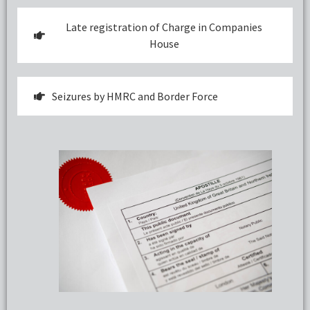
Late registration of Charge in Companies
House
Seizures by HMRC and Border Force